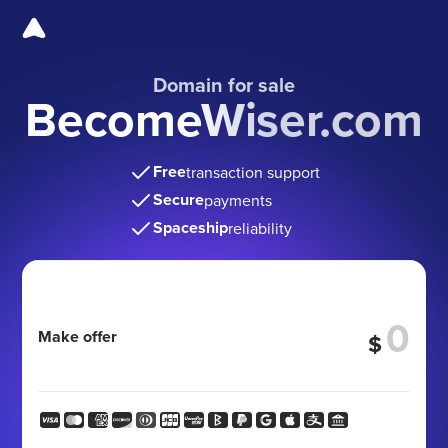
Domain for sale
BecomeWiser.com
Free
transaction support
Secure
payments
Spaceship
reliability
Make offer
$