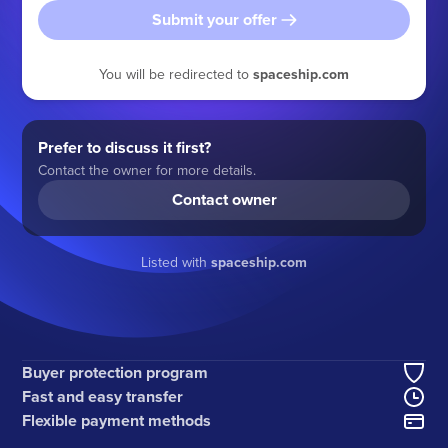
Submit your offer
You will be redirected to
spaceship.com
Prefer to discuss it first?
Contact the owner for more details.
Contact owner
Listed with
spaceship.com
Buyer protection program
Fast and easy transfer
Flexible payment methods